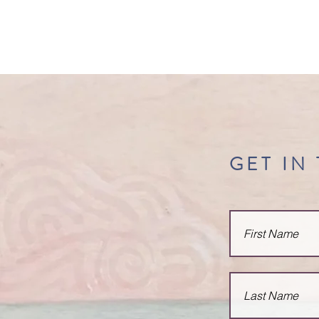
belinda
rosenbaum
GET IN