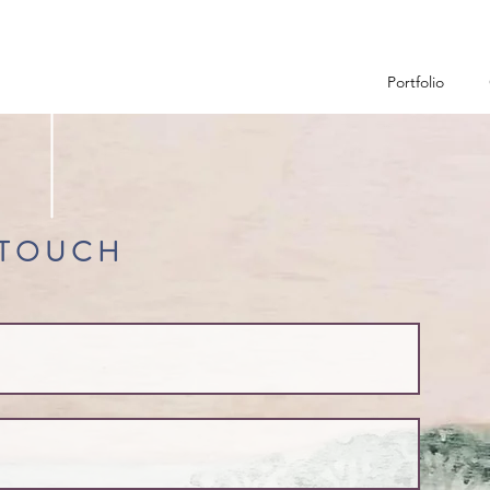
Portfolio
 TOUCH