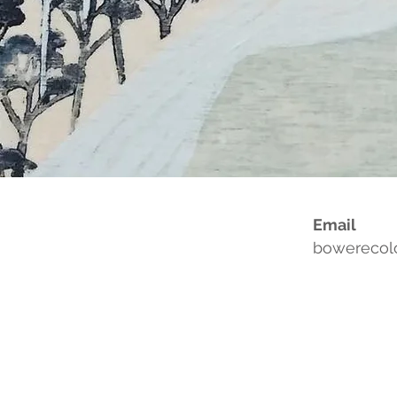
Email
bowerecol