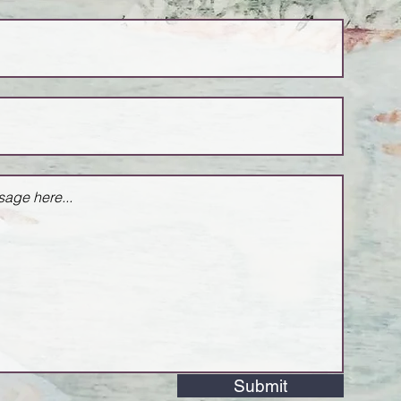
Submit