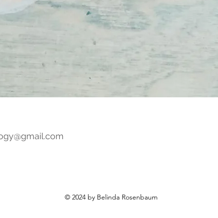
ogy@gmail.com
© 2024 by Belinda Rosenbaum