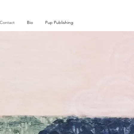
Contact
Bio
Pup Publishing